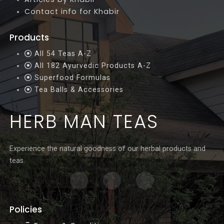
Contact info for Khabir
Products
All 54 Teas A-Z
All 182 Ayurvedic Products A-Z
Superfood Formulas
Tea Balls & Accessories
HERB MAN TEAS
Experience the natural goodness of our herbal products and
teas.
Policies