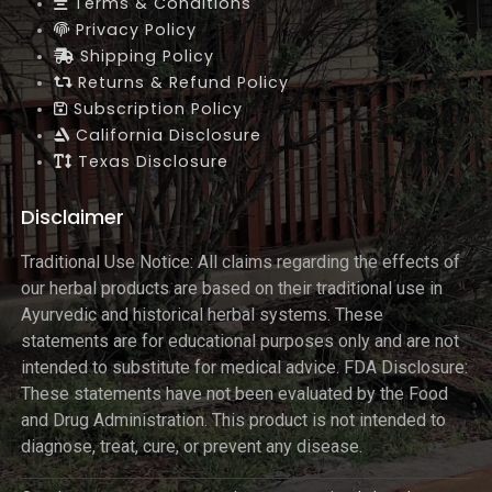
Terms & Conditions
Privacy Policy
Shipping Policy
Returns & Refund Policy
Subscription Policy
California Disclosure
Texas Disclosure
Disclaimer
Traditional Use Notice: All claims regarding the effects of
our herbal products are based on their traditional use in
Ayurvedic and historical herbal systems. These
statements are for educational purposes only and are not
intended to substitute for medical advice. FDA Disclosure:
These statements have not been evaluated by the Food
and Drug Administration. This product is not intended to
diagnose, treat, cure, or prevent any disease.