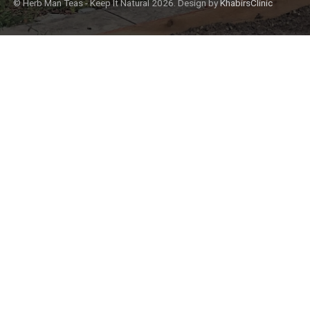
© Herb Man Teas - Keep It Natural 2026. Design by
KhabirsClinic