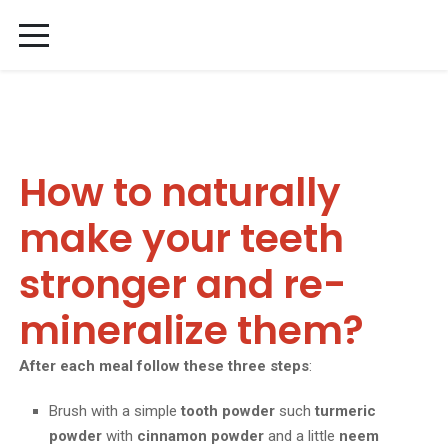
How to naturally
make your teeth
stronger and re-
mineralize them?
After each meal follow these three steps
:
Brush with a simple
tooth powder
such
turmeric
powder
with
cinnamon powder
and a little
neem