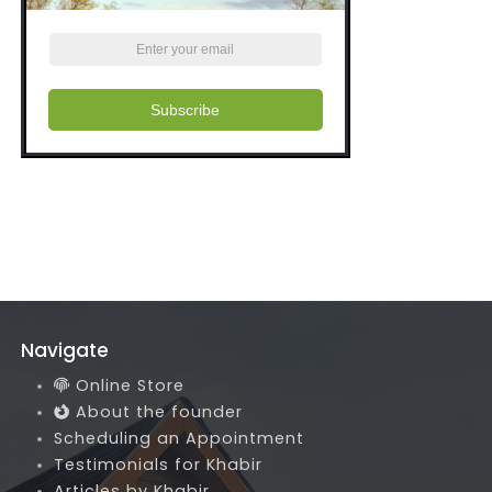
Subscribe
Navigate
Online Store
About the founder
Scheduling an Appointment
Testimonials for Khabir
Articles by Khabir