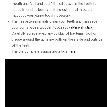
mouth and "pull and push" the oil between the teeth for
about 5 minutes before spitting out the oil. You can
massage your gums too if necessary.
Then, in between meals clean your teeth and massage
your gums with a wooden tooth stick
(Miswak stick)
.
Carefully scrape away any buildup of bacteria, food or
plaque around the gum line both on the inside and outside
of the teeth.
The the complete supporting article
here.