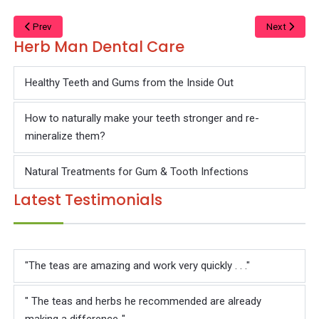
Γ
Prev
Next
Herb Man Dental Care
Healthy Teeth and Gums from the Inside Out
How to naturally make your teeth stronger and re-
mineralize them?
Natural Treatments for Gum & Tooth Infections
Latest Testimonials
"The teas are amazing and work very quickly . . ."
" The teas and herbs he recommended are already