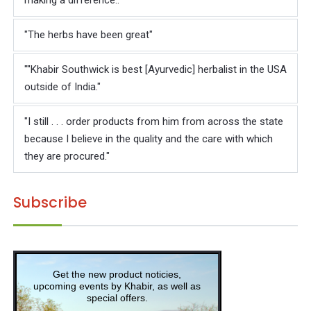
making a difference.."
"The herbs have been great"
""Khabir Southwick is best [Ayurvedic] herbalist in the USA
outside of India."
"I still . . . order products from him from across the state
because I believe in the quality and the care with which
they are procured."
Subscribe
Get the new product noticies,
upcoming events by Khabir, as well as
special offers.