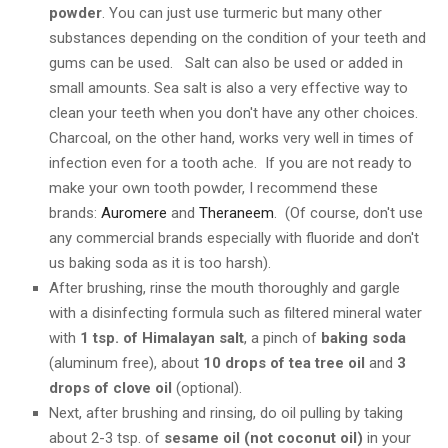
powder
. You can just use turmeric but many other
substances depending on the condition of your teeth and
gums can be used. Salt can also be used or added in
small amounts. Sea salt is also a very effective way to
clean your teeth when you don't have any other choices.
Charcoal, on the other hand, works very well in times of
infection even for a tooth ache. If you are not ready to
make your own tooth powder, I recommend these
brands:
Auromere
and
Theraneem
. (Of course, don't use
any commercial brands especially with fluoride and don't
us baking soda as it is too harsh).
After brushing, rinse the mouth thoroughly and gargle
with a disinfecting formula such as filtered mineral water
with
1 tsp. of Himalayan salt
, a pinch of
baking soda
(aluminum free), about
10 drops of tea tree oil
and
3
drops of clove oil
(optional).
Next, after brushing and rinsing, do oil pulling by taking
about 2-3 tsp. of
sesame oil (not coconut oil)
in your