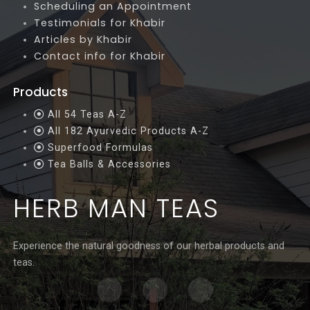
Scheduling an Appointment
Testimonials for Khabir
Articles by Khabir
Contact info for Khabir
Products
All 54 Teas A-Z
All 182 Ayurvedic Products A-Z
Superfood Formulas
Tea Balls & Accessories
HERB MAN TEAS
Experience the natural goodness of our herbal products and
teas.