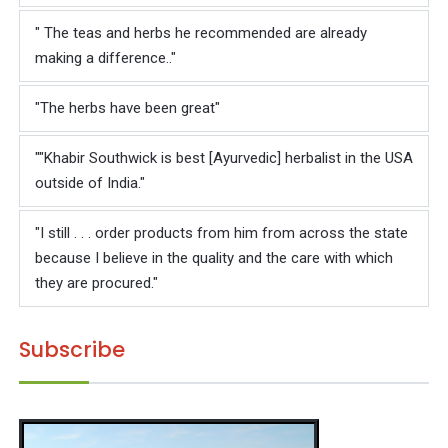
Γ
" The teas and herbs he recommended are already
making a difference.."
"The herbs have been great"
""Khabir Southwick is best [Ayurvedic] herbalist in the USA
outside of India."
"I still . . . order products from him from across the state
because I believe in the quality and the care with which
they are procured."
Subscribe