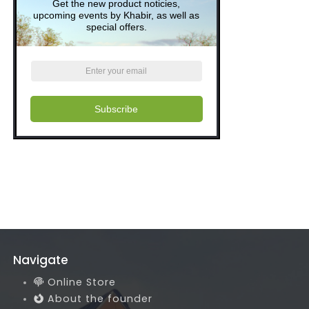
Get the new product noticies,
upcoming events by Khabir, as well as
special offers.
Subscribe
Navigate
Online Store
About the founder