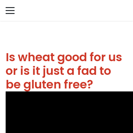
Is wheat good for us
or is it just a fad to
be gluten free?