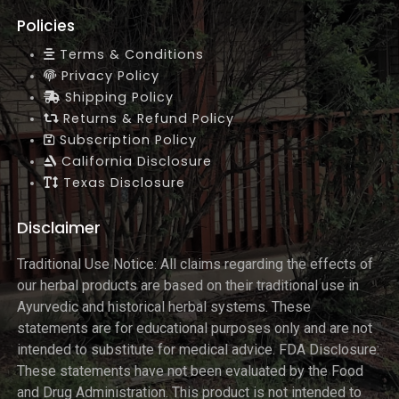
Policies
Terms & Conditions
Privacy Policy
Shipping Policy
Returns & Refund Policy
Subscription Policy
California Disclosure
Texas Disclosure
Disclaimer
Traditional Use Notice: All claims regarding the effects of
our herbal products are based on their traditional use in
Ayurvedic and historical herbal systems. These
statements are for educational purposes only and are not
intended to substitute for medical advice. FDA Disclosure:
These statements have not been evaluated by the Food
and Drug Administration. This product is not intended to