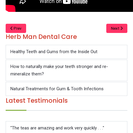
Prev
Next
Herb Man Dental Care
Healthy Teeth and Gums from the Inside Out
How to naturally make your teeth stronger and re-
mineralize them?
Natural Treatments for Gum & Tooth Infections
Latest Testimonials
"The teas are amazing and work very quickly . . ."