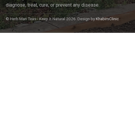
diagnose, treat, cure, or prevent any disease.
© Herb Man Teas - Keep It Natural 2026. Design by
KhabirsClinic